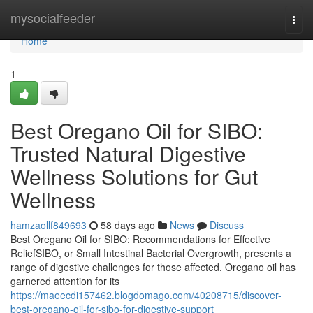
Home
mysocialfeeder
Togg
navi
Home
1
Best Oregano Oil for SIBO:
Trusted Natural Digestive
Wellness Solutions for Gut
Wellness
hamzaollf849693
58 days ago
News
Discuss
Best Oregano Oil for SIBO: Recommendations for Effective
ReliefSIBO, or Small Intestinal Bacterial Overgrowth, presents a
range of digestive challenges for those affected. Oregano oil has
garnered attention for its
https://maeecdi157462.blogdomago.com/40208715/discover-
best-oregano-oil-for-sibo-for-digestive-support