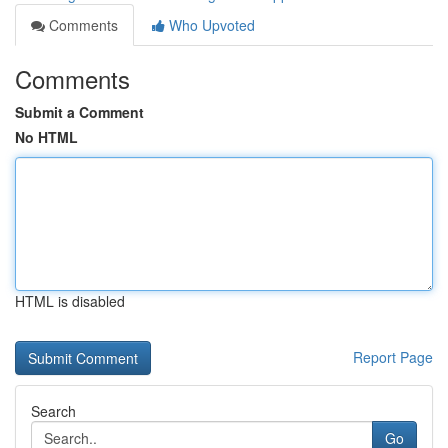
Comments
Who Upvoted
Comments
Submit a Comment
No HTML
HTML is disabled
Report Page
Search
Go