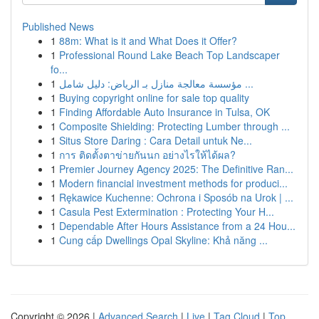
Published News
1
88m: What is it and What Does it Offer?
1
Professional Round Lake Beach Top Landscaper
fo...
1
مؤسسة معالجة منازل بـ الرياض: دليل شامل ...
1
Buying copyright online for sale top quality
1
Finding Affordable Auto Insurance in Tulsa, OK
1
Composite Shielding: Protecting Lumber through ...
1
Situs Store Daring : Cara Detail untuk Ne...
1
การ ติดตั้งตาข่ายกันนก อย่างไรให้ได้ผล?
1
Premier Journey Agency 2025: The Definitive Ran...
1
Modern financial investment methods for produci...
1
Rękawice Kuchenne: Ochrona i Sposób na Urok | ...
1
Casula Pest Extermination : Protecting Your H...
1
Dependable After Hours Assistance from a 24 Hou...
1
Cung cấp Dwellings Opal Skyline: Khả năng ...
Copyright © 2026 |
Advanced Search
|
Live
|
Tag Cloud
|
Top