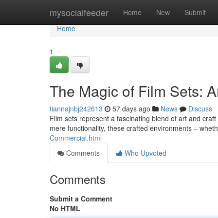
Home
mysocialfeeder
Home
New
Submit
Home
1
The Magic of Film Sets: An
tiannajnbj242613
57 days ago
News
Discuss
Film sets represent a fascinating blend of art and craft 
mere functionality, these crafted environments – whet
Commercial.html
Comments
Who Upvoted
Comments
Submit a Comment
No HTML