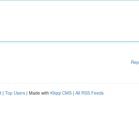
Rep
d
|
Top Users
| Made with
Kliqqi CMS
|
All RSS Feeds