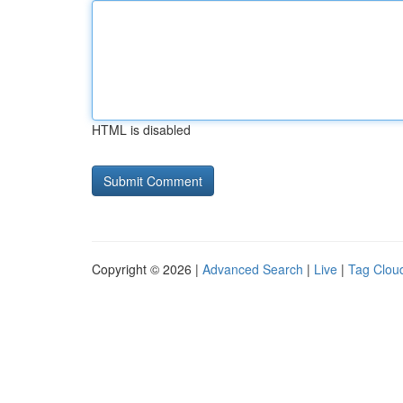
HTML is disabled
Copyright © 2026 |
Advanced Search
|
Live
|
Tag Clou