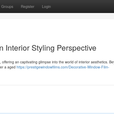
Groups
Register
Login
 Interior Styling Perspective
, offering an captivating glimpse into the world of interior aesthetics. B
her a aged
https://prestigewindowfilms.com/Decorative-Window-Film-