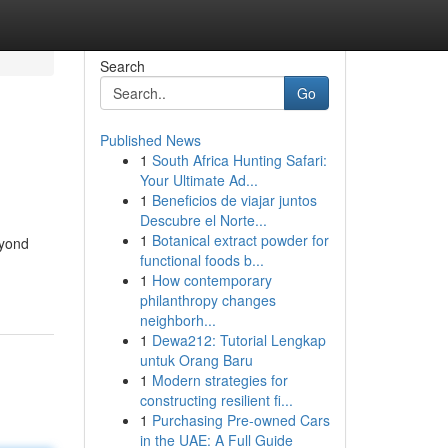
Search
Go
Published News
1
South Africa Hunting Safari:
Your Ultimate Ad...
1
Beneficios de viajar juntos
Descubre el Norte...
1
Botanical extract powder for
eyond
functional foods b...
1
How contemporary
philanthropy changes
neighborh...
1
Dewa212: Tutorial Lengkap
untuk Orang Baru
1
Modern strategies for
constructing resilient fi...
1
Purchasing Pre-owned Cars
in the UAE: A Full Guide