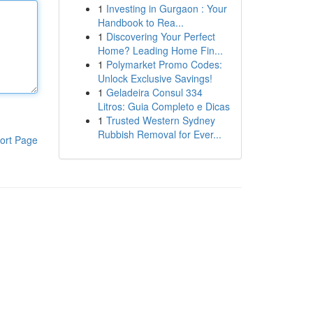
1
Investing in Gurgaon : Your
Handbook to Rea...
1
Discovering Your Perfect
Home? Leading Home Fin...
1
Polymarket Promo Codes:
Unlock Exclusive Savings!
1
Geladeira Consul 334
Litros: Guia Completo e Dicas
1
Trusted Western Sydney
Rubbish Removal for Ever...
ort Page