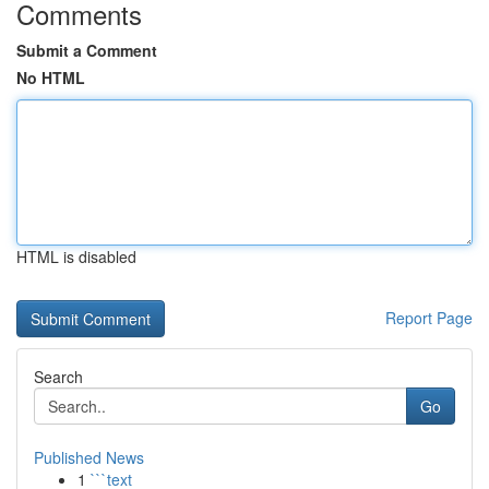
Comments
Submit a Comment
No HTML
HTML is disabled
Report Page
Search
Go
Published News
1
```text