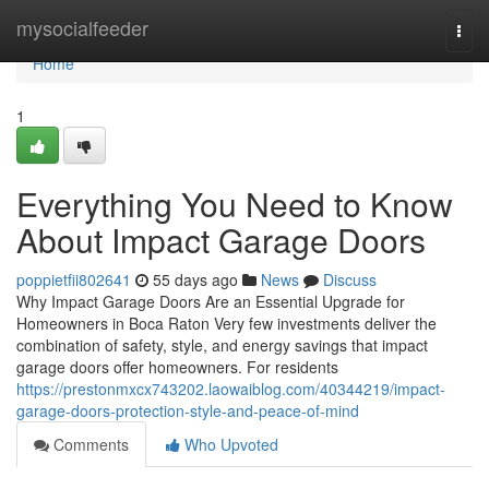
Home
mysocialfeeder
Togg
navi
Home
1
Everything You Need to Know
About Impact Garage Doors
poppietfii802641
55 days ago
News
Discuss
Why Impact Garage Doors Are an Essential Upgrade for
Homeowners in Boca Raton Very few investments deliver the
combination of safety, style, and energy savings that impact
garage doors offer homeowners. For residents
https://prestonmxcx743202.laowaiblog.com/40344219/impact-
garage-doors-protection-style-and-peace-of-mind
Comments
Who Upvoted