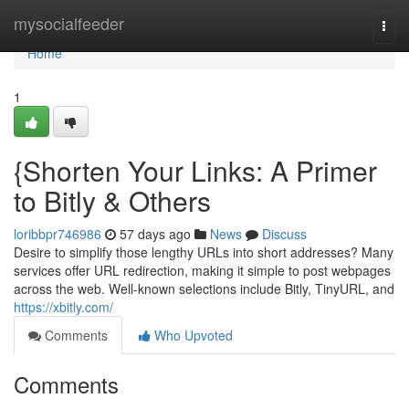
Home
mysocialfeeder
Togg
navi
Home
1
{Shorten Your Links: A Primer
to Bitly & Others
loribbpr746986
57 days ago
News
Discuss
Desire to simplify those lengthy URLs into short addresses? Many
services offer URL redirection, making it simple to post webpages
across the web. Well-known selections include Bitly, TinyURL, and
https://xbitly.com/
Comments
Who Upvoted
Comments