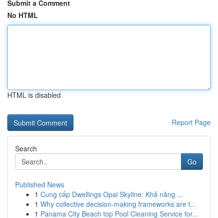
Submit a Comment
No HTML
HTML is disabled
Report Page
Search
Go
Published News
1
Cung cấp Dwellings Opal Skyline: Khả năng ...
1
Why collective decision-making frameworks are t...
1
Panama City Beach top Pool Cleaning Service for...