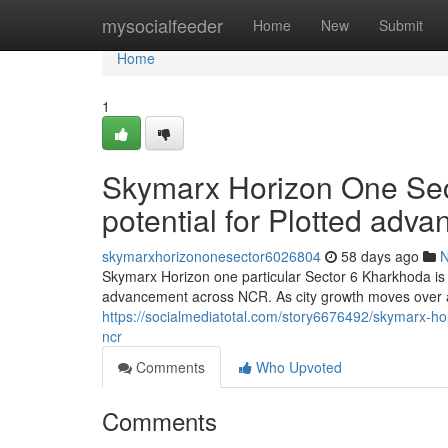
Home
mysocialfeeder
Home
New
Submit
Home
1
Skymarx Horizon One Sec
potential for Plotted ad
skymarxhorizononesector6026804
58 days ago
Skymarx Horizon one particular Sector 6 Kharkhoda is r
advancement across NCR. As city growth moves over 
https://socialmediatotal.com/story6676492/skymarx-ho
ncr
Comments
Who Upvoted
Comments