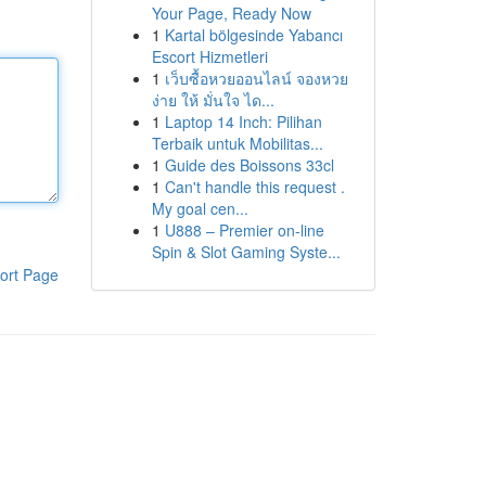
Your Page, Ready Now
1
Kartal bölgesinde Yabancı
Escort Hizmetleri
1
เว็บซื้อหวยออนไลน์ จองหวย
ง่าย ให้ มั่นใจ ได...
1
Laptop 14 Inch: Pilihan
Terbaik untuk Mobilitas...
1
Guide des Boissons 33cl
1
Can't handle this request .
My goal cen...
1
U888 – Premier on-line
Spin & Slot Gaming Syste...
ort Page