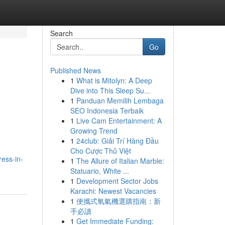
Search
Go
Published News
1
What is Mitolyn: A Deep
Dive into This Sleep Su...
1
Panduan Memilih Lembaga
SEO Indonesia Terbaik
1
Live Cam Entertainment: A
Growing Trend
1
24club: Giải Trí Hàng Đầu
Cho Cược Thủ Việt
ress-in-
1
The Allure of Italian Marble:
Statuario, White ...
1
Development Sector Jobs
Karachi: Newest Vacancies
1
便攜式氧氣機選購指南：新
手必讀
1
Get Immediate Funding: