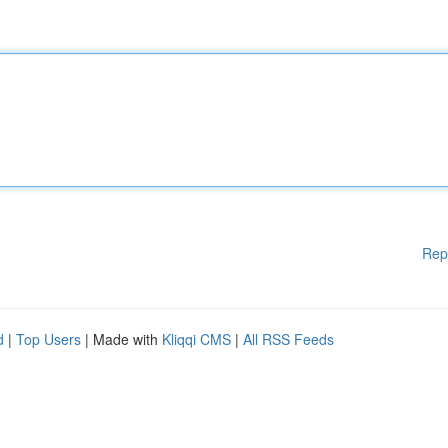
Rep
d
|
Top Users
| Made with
Kliqqi CMS
|
All RSS Feeds