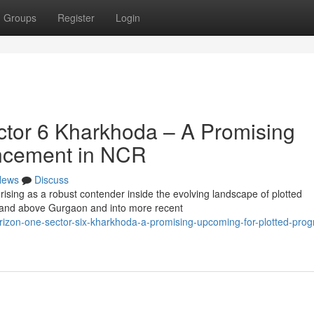
Groups
Register
Login
tor 6 Kharkhoda – A Promising
vancement in NCR
News
Discuss
ising as a robust contender inside the evolving landscape of plotted
and above Gurgaon and into more recent
rizon-one-sector-six-kharkhoda-a-promising-upcoming-for-plotted-prog