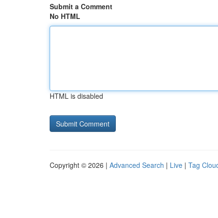
Submit a Comment
No HTML
HTML is disabled
Copyright © 2026 |
Advanced Search
|
Live
|
Tag Clou