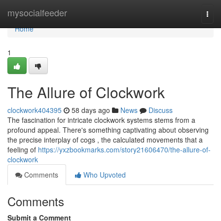
Home
mysocialfeeder
Togg
navi
Home
1
The Allure of Clockwork
clockwork404395
58 days ago
News
Discuss
The fascination for intricate clockwork systems stems from a
profound appeal. There's something captivating about observing
the precise interplay of cogs , the calculated movements that a
feeling of
https://yxzbookmarks.com/story21606470/the-allure-of-
clockwork
Comments
Who Upvoted
Comments
Submit a Comment