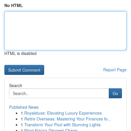
No HTML
HTML is disabled
Report Page
Search
Go
Published News
1
Royaleluxe: Elevating Luxury Experiences
1
Retire Overseas: Mastering Your Finances fo...
1
Transform Your Pool with Stunning Lights
1
Mont Kiara's Discreet Charm