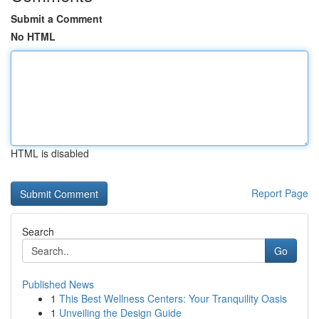
Submit a Comment
No HTML
HTML is disabled
Report Page
Search
Go
Published News
1
This Best Wellness Centers: Your Tranquility Oasis
1
Unveiling the Design Guide