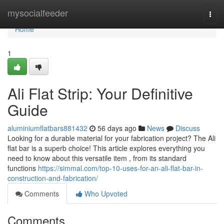
Home
mysocialfeeder
Togg
navi
Home
1
Ali Flat Strip: Your Definitive
Guide
aluminiumflatbars881432
56 days ago
News
Discuss
Looking for a durable material for your fabrication project? The Ali
flat bar is a superb choice! This article explores everything you
need to know about this versatile item , from its standard
functions
https://simmal.com/top-10-uses-for-an-ali-flat-bar-in-
construction-and-fabrication/
Comments
Who Upvoted
Comments