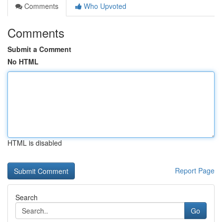
Comments
Who Upvoted
Comments
Submit a Comment
No HTML
HTML is disabled
Report Page
Search
Go