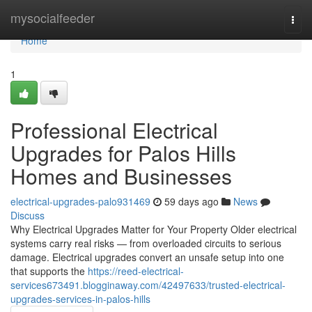
Home
mysocialfeeder
Togg
navi
Home
1
Professional Electrical
Upgrades for Palos Hills
Homes and Businesses
electrical-upgrades-palo931469
59 days ago
News
Discuss
Why Electrical Upgrades Matter for Your Property Older electrical
systems carry real risks — from overloaded circuits to serious
damage. Electrical upgrades convert an unsafe setup into one
that supports the
https://reed-electrical-
services673491.blogginaway.com/42497633/trusted-electrical-
upgrades-services-in-palos-hills