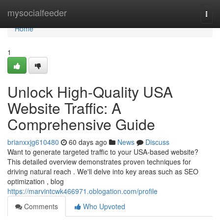
Home
mysocialfeeder
Togg
navi
Home
1
Unlock High-Quality USA
Website Traffic: A
Comprehensive Guide
brianxxjg610480
60 days ago
News
Discuss
Want to generate targeted traffic to your USA-based website?
This detailed overview demonstrates proven techniques for
driving natural reach . We'll delve into key areas such as SEO
optimization , blog
https://marvintcwk466971.oblogation.com/profile
Comments
Who Upvoted