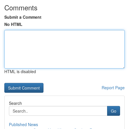
Comments
Submit a Comment
No HTML
HTML is disabled
Report Page
Search
Go
Published News