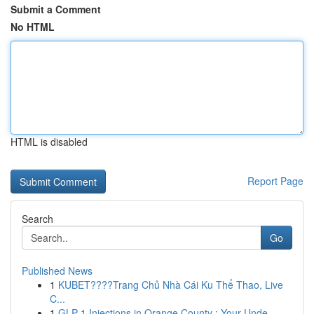
Submit a Comment
No HTML
HTML is disabled
Report Page
Search
Go
Published News
1
KUBET????️Trang Chủ Nhà Cái Ku Thể Thao, Live
C...
1
GLP-1 Injections in Orange County : Your Unde...