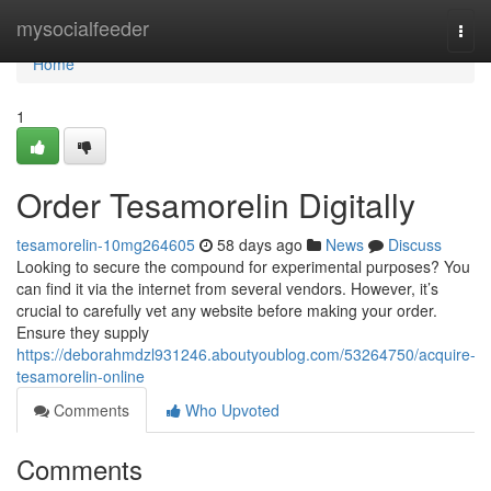
Home
mysocialfeeder
Togg
navi
Home
1
Order Tesamorelin Digitally
tesamorelin-10mg264605
58 days ago
News
Discuss
Looking to secure the compound for experimental purposes? You
can find it via the internet from several vendors. However, it’s
crucial to carefully vet any website before making your order.
Ensure they supply
https://deborahmdzl931246.aboutyoublog.com/53264750/acquire-
tesamorelin-online
Comments
Who Upvoted
Comments