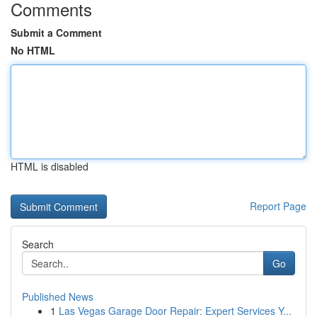
Comments
Submit a Comment
No HTML
HTML is disabled
Report Page
Search
Go
Published News
1
Las Vegas Garage Door Repair: Expert Services Y...