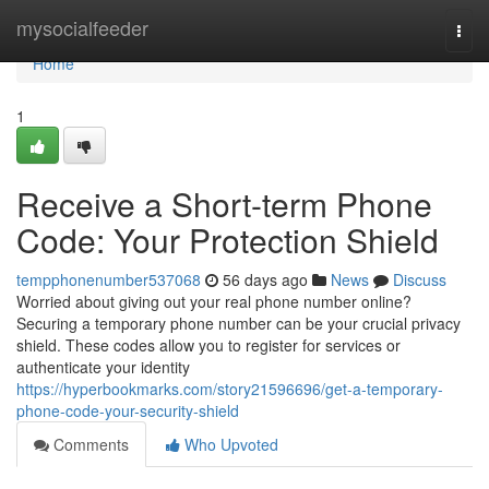
Home
mysocialfeeder
Togg
navi
Home
1
Receive a Short-term Phone
Code: Your Protection Shield
tempphonenumber537068
56 days ago
News
Discuss
Worried about giving out your real phone number online?
Securing a temporary phone number can be your crucial privacy
shield. These codes allow you to register for services or
authenticate your identity
https://hyperbookmarks.com/story21596696/get-a-temporary-
phone-code-your-security-shield
Comments
Who Upvoted