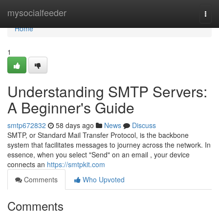
Home
mysocialfeeder
Togg
navi
Home
1
Understanding SMTP Servers:
A Beginner's Guide
smtp672832
58 days ago
News
Discuss
SMTP, or Standard Mail Transfer Protocol, is the backbone
system that facilitates messages to journey across the network. In
essence, when you select "Send" on an email , your device
connects an
https://smtpkit.com
Comments
Who Upvoted
Comments