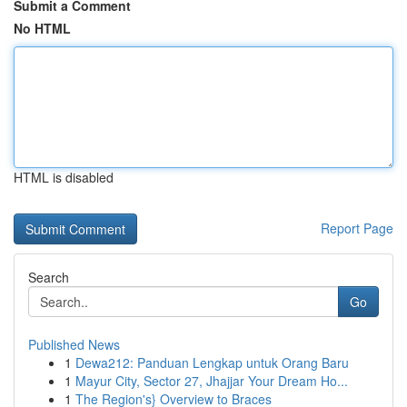
Submit a Comment
No HTML
HTML is disabled
Report Page
Search
Go
Published News
1
Dewa212: Panduan Lengkap untuk Orang Baru
1
Mayur City, Sector 27, Jhajjar Your Dream Ho...
1
The Region's} Overview to Braces