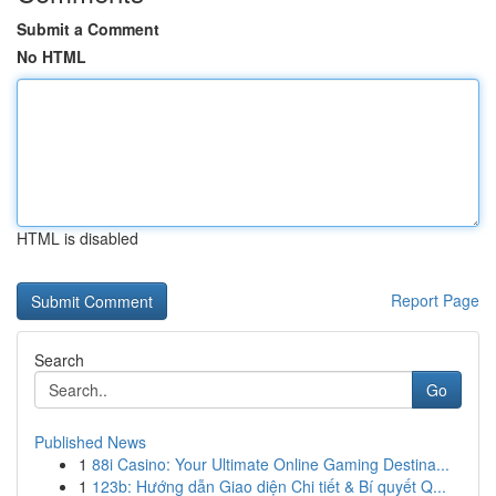
Submit a Comment
No HTML
HTML is disabled
Report Page
Search
Go
Published News
1
88i Casino: Your Ultimate Online Gaming Destina...
1
123b: Hướng dẫn Giao diện Chi tiết & Bí quyết Q...