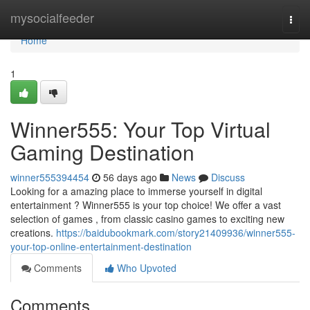
Home
mysocialfeeder
Togg
navi
Home
1
Winner555: Your Top Virtual
Gaming Destination
winner555394454
56 days ago
News
Discuss
Looking for a amazing place to immerse yourself in digital
entertainment ? Winner555 is your top choice! We offer a vast
selection of games , from classic casino games to exciting new
creations.
https://baidubookmark.com/story21409936/winner555-
your-top-online-entertainment-destination
Comments
Who Upvoted
Comments