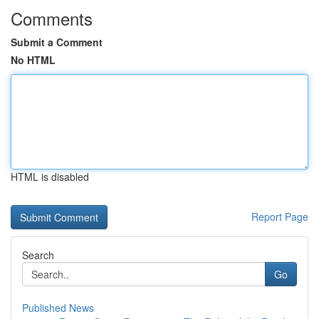
Comments
Submit a Comment
No HTML
HTML is disabled
Report Page
Search
Go
Published News