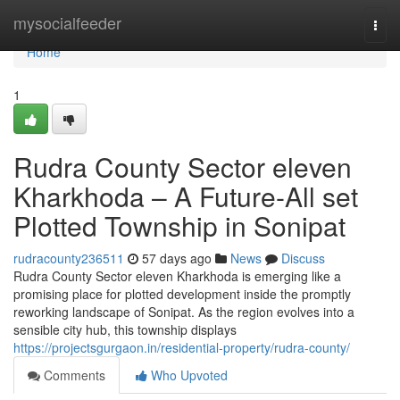
Home
mysocialfeeder
Togg
navi
Home
1
Rudra County Sector eleven
Kharkhoda – A Future-All set
Plotted Township in Sonipat
rudracounty236511
57 days ago
News
Discuss
Rudra County Sector eleven Kharkhoda is emerging like a
promising place for plotted development inside the promptly
reworking landscape of Sonipat. As the region evolves into a
sensible city hub, this township displays
https://projectsgurgaon.in/residential-property/rudra-county/
Comments
Who Upvoted