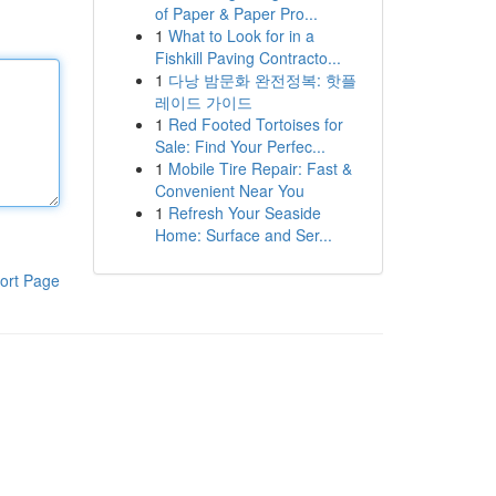
of Paper & Paper Pro...
1
What to Look for in a
Fishkill Paving Contracto...
1
다낭 밤문화 완전정복: 핫플
레이드 가이드
1
Red Footed Tortoises for
Sale: Find Your Perfec...
1
Mobile Tire Repair: Fast &
Convenient Near You
1
Refresh Your Seaside
Home: Surface and Ser...
ort Page