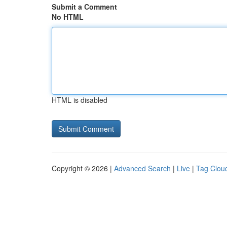
Submit a Comment
No HTML
HTML is disabled
Copyright © 2026 |
Advanced Search
|
Live
|
Tag Clou