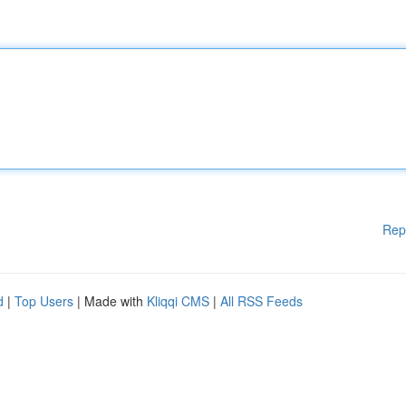
Rep
d
|
Top Users
| Made with
Kliqqi CMS
|
All RSS Feeds