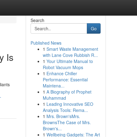
Search
Go
Published News
1
Smart Waste Management
y Is
with Lane Cove Rubbish R...
1
Your Ultimate Manual to
Robot Vacuum Mops
1
Enhance Chiller
Performance: Essential
liants
Maintena...
1
A Biography of Prophet
-
Muhammad
1
Leading Innovative SEO
Analysis Tools: Rema...
1
Mrs. Brown'sMrs.
BrownsThe Case of Mrs.
Brown's...
1
Wellbeing Gadgets: The Art