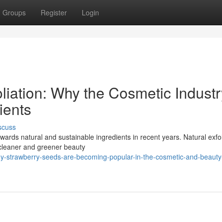
Groups
Register
Login
liation: Why the Cosmetic Industr
ients
scuss
wards natural and sustainable ingredients in recent years. Natural exfo
cleaner and greener beauty
y-strawberry-seeds-are-becoming-popular-in-the-cosmetic-and-beauty