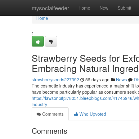
Home
mysocialfeeder
Home
New
Submit
Home
1
Strawberry Seeds for Exfo
Embracing Natural Ingred
strawberryseeds227392
56 days ago
News
Di
The cosmetic industry has experienced a major shift to
have become particularly popular as consumers seek 
https://lawsonpifj378051.bleepblogs.com/41745946/wh
industry
Comments
Who Upvoted
Comments