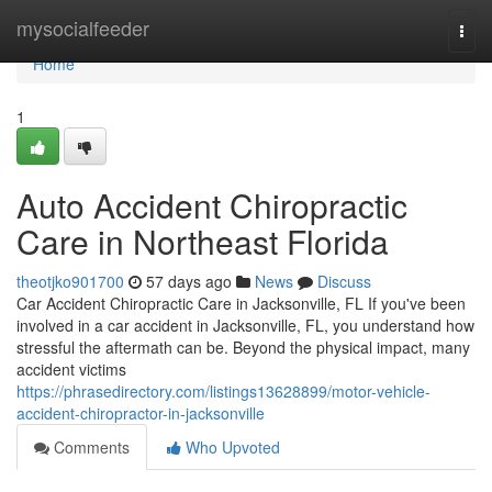
Home
mysocialfeeder
Togg
navi
Home
1
Auto Accident Chiropractic
Care in Northeast Florida
theotjko901700
57 days ago
News
Discuss
Car Accident Chiropractic Care in Jacksonville, FL If you've been
involved in a car accident in Jacksonville, FL, you understand how
stressful the aftermath can be. Beyond the physical impact, many
accident victims
https://phrasedirectory.com/listings13628899/motor-vehicle-
accident-chiropractor-in-jacksonville
Comments
Who Upvoted