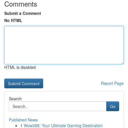
Comments
Submit a Comment
No HTML
HTML is disabled
Report Page
Search
Go
Published News
1
Wow388: Your Ultimate Gaming Destination