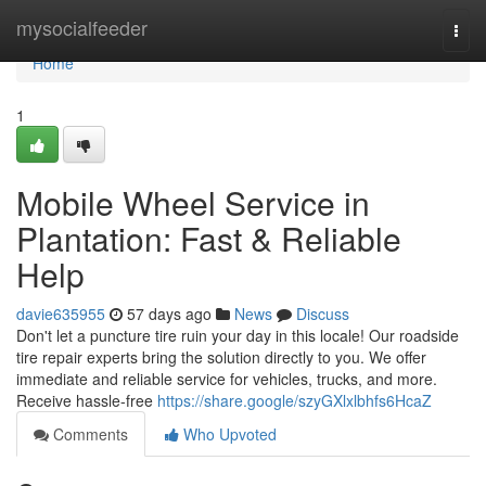
Home
mysocialfeeder
Togg
navi
Home
1
Mobile Wheel Service in
Plantation: Fast & Reliable
Help
davie635955
57 days ago
News
Discuss
Don't let a puncture tire ruin your day in this locale! Our roadside
tire repair experts bring the solution directly to you. We offer
immediate and reliable service for vehicles, trucks, and more.
Receive hassle-free
https://share.google/szyGXlxlbhfs6HcaZ
Comments
Who Upvoted