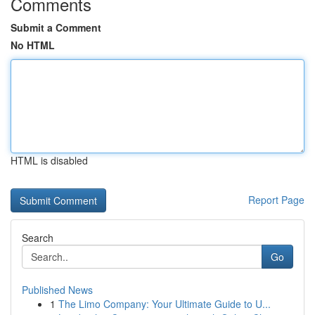
Comments
Submit a Comment
No HTML
HTML is disabled
Report Page
Search
Go
Published News
1
The Limo Company: Your Ultimate Guide to U...