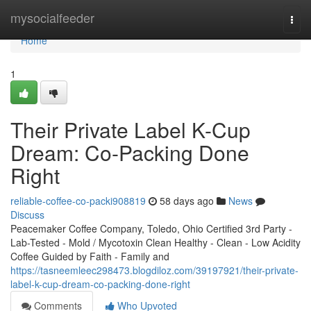
Home
mysocialfeeder
Togg
navi
Home
1
Their Private Label K-Cup
Dream: Co-Packing Done
Right
reliable-coffee-co-packi908819
58 days ago
News
Discuss
Peacemaker Coffee Company, Toledo, Ohio Certified 3rd Party -
Lab-Tested - Mold / Mycotoxin Clean Healthy - Clean - Low Acidity
Coffee Guided by Faith - Family and
https://tasneemleec298473.blogdiloz.com/39197921/their-private-
label-k-cup-dream-co-packing-done-right
Comments
Who Upvoted