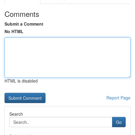
Comments
Submit a Comment
No HTML
HTML is disabled
Report Page
Search
Go