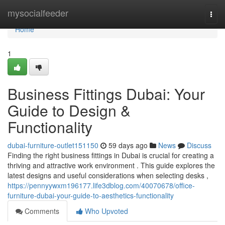
Home
mysocialfeeder
Togg
navi
Home
1
Business Fittings Dubai: Your
Guide to Design &
Functionality
dubai-furniture-outlet151150
59 days ago
News
Discuss
Finding the right business fittings in Dubai is crucial for creating a
thriving and attractive work environment . This guide explores the
latest designs and useful considerations when selecting desks ,
https://pennyywxm196177.life3dblog.com/40070678/office-
furniture-dubai-your-guide-to-aesthetics-functionality
Comments
Who Upvoted