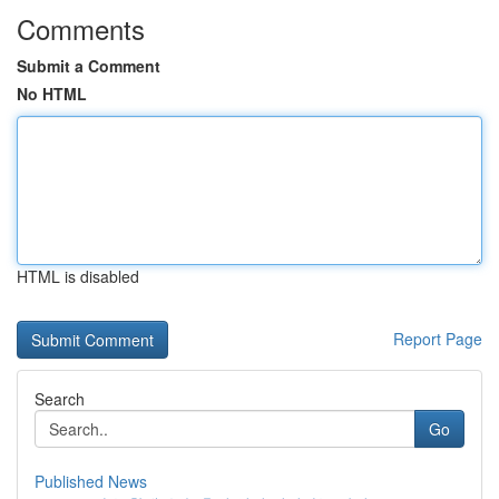
Comments
Submit a Comment
No HTML
HTML is disabled
Report Page
Search
Go
Published News