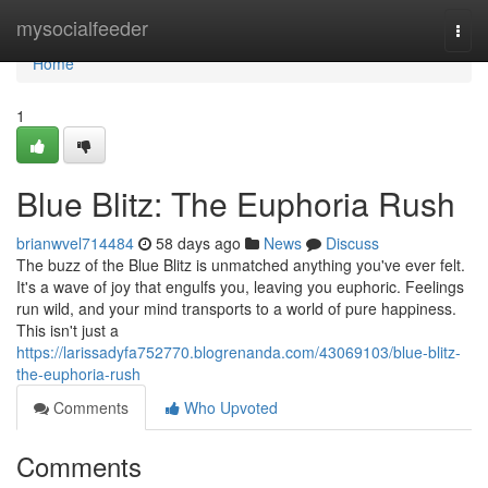
Home
mysocialfeeder
Togg
navi
Home
1
Blue Blitz: The Euphoria Rush
brianwvel714484
58 days ago
News
Discuss
The buzz of the Blue Blitz is unmatched anything you've ever felt.
It's a wave of joy that engulfs you, leaving you euphoric. Feelings
run wild, and your mind transports to a world of pure happiness.
This isn't just a
https://larissadyfa752770.blogrenanda.com/43069103/blue-blitz-
the-euphoria-rush
Comments
Who Upvoted
Comments