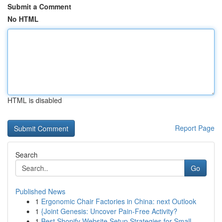
Submit a Comment
No HTML
HTML is disabled
Report Page
Search
Go
Published News
1
Ergonomic Chair Factories in China: next Outlook
1
{Joint Genesis: Uncover Pain-Free Activity?
1
Best Shopify Website Setup Strategies for Small...