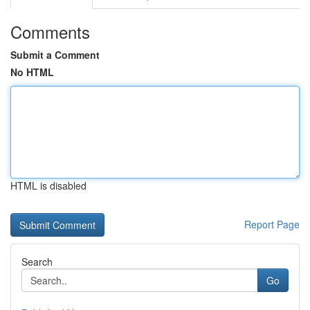
Comments
Submit a Comment
No HTML
HTML is disabled
Report Page
Search
Go