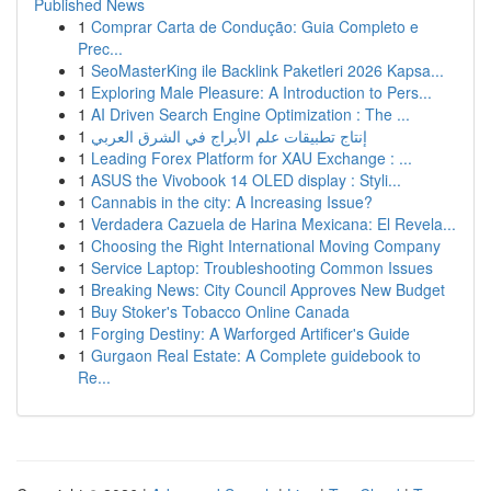
Published News
1
Comprar Carta de Condução: Guia Completo e
Prec...
1
SeoMasterKing ile Backlink Paketleri 2026 Kapsa...
1
Exploring Male Pleasure: A Introduction to Pers...
1
AI Driven Search Engine Optimization : The ...
1
إنتاج تطبيقات علم الأبراج في الشرق العربي
1
Leading Forex Platform for XAU Exchange : ...
1
ASUS the Vivobook 14 OLED display : Styli...
1
Cannabis in the city: A Increasing Issue?
1
Verdadera Cazuela de Harina Mexicana: El Revela...
1
Choosing the Right International Moving Company
1
Service Laptop: Troubleshooting Common Issues
1
Breaking News: City Council Approves New Budget
1
Buy Stoker's Tobacco Online Canada
1
Forging Destiny: A Warforged Artificer's Guide
1
Gurgaon Real Estate: A Complete guidebook to
Re...