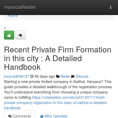
Home
mysocialfeeder
Togg
navi
Home
1
Recent Private Firm Formation
in this city : A Detailed
Handbook
lucyrcel636137
56 days ago
News
Discuss
Starting a new private limited company in Kaithal, Haryana? This
guide provides a detailed walkthrough of the registration process.
You'll understand everything from choosing a unique company
name to fulfilling
https://rotatesites.com/story23120717/fresh-
private-company-registration-in-the-town-of-kaithal-a-detailed-
handbook
Comments
Who Upvoted