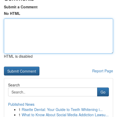
Submit a Comment
No HTML
HTML is disabled
Report Page
Search
Go
Published News
1
Risette Dental: Your Guide to Teeth Whitening i...
1
What to Know About Social Media Addiction Lawsu...