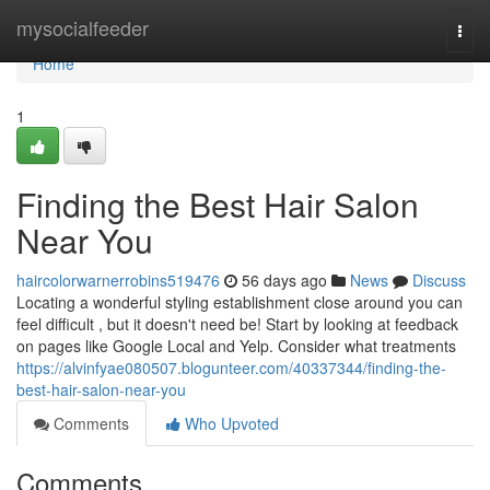
Home
mysocialfeeder
Togg
navi
Home
1
Finding the Best Hair Salon
Near You
haircolorwarnerrobins519476
56 days ago
News
Discuss
Locating a wonderful styling establishment close around you can
feel difficult , but it doesn't need be! Start by looking at feedback
on pages like Google Local and Yelp. Consider what treatments
https://alvinfyae080507.blogunteer.com/40337344/finding-the-
best-hair-salon-near-you
Comments
Who Upvoted
Comments