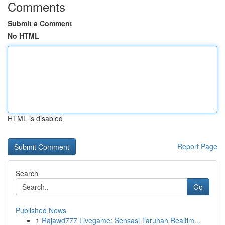
Comments
Submit a Comment
No HTML
HTML is disabled
Report Page
Search
Go
Published News
1
Rajawd777 Livegame: Sensasi Taruhan Realtim...