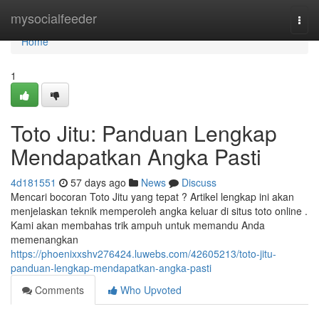
Home
mysocialfeeder
Togg
navi
Home
1
Toto Jitu: Panduan Lengkap
Mendapatkan Angka Pasti
4d181551
57 days ago
News
Discuss
Mencari bocoran Toto Jitu yang tepat ? Artikel lengkap ini akan
menjelaskan teknik memperoleh angka keluar di situs toto online .
Kami akan membahas trik ampuh untuk memandu Anda
memenangkan
https://phoenixxshv276424.luwebs.com/42605213/toto-jitu-
panduan-lengkap-mendapatkan-angka-pasti
Comments
Who Upvoted