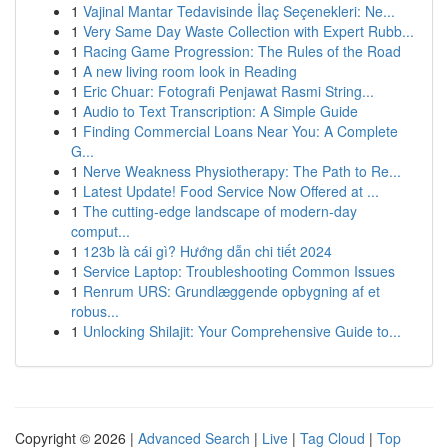
1
Vajinal Mantar Tedavisinde İlaç Seçenekleri: Ne...
1
Very Same Day Waste Collection with Expert Rubb...
1
Racing Game Progression: The Rules of the Road
1
A new living room look in Reading
1
Eric Chuar: Fotografi Penjawat Rasmi String...
1
Audio to Text Transcription: A Simple Guide
1
Finding Commercial Loans Near You: A Complete
G...
1
Nerve Weakness Physiotherapy: The Path to Re...
1
Latest Update! Food Service Now Offered at ...
1
The cutting-edge landscape of modern-day
comput...
1
123b là cái gì? Hướng dẫn chi tiết 2024
1
Service Laptop: Troubleshooting Common Issues
1
Renrum URS: Grundlæggende opbygning af et
robus...
1
Unlocking Shilajit: Your Comprehensive Guide to...
Copyright © 2026 |
Advanced Search
|
Live
|
Tag Cloud
|
Top