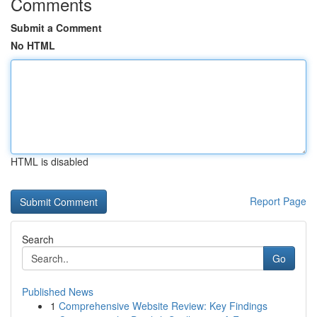
Comments
Submit a Comment
No HTML
HTML is disabled
Report Page
Search
Go
Published News
1
Comprehensive Website Review: Key Findings