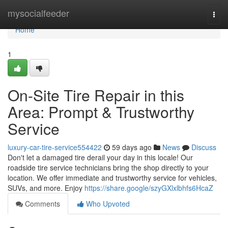
Home
mysocialfeeder
Togg
navi
Home
1
On-Site Tire Repair in this
Area: Prompt & Trustworthy
Service
luxury-car-tire-service554422
59 days ago
News
Discuss
Don't let a damaged tire derail your day in this locale! Our
roadside tire service technicians bring the shop directly to your
location. We offer immediate and trustworthy service for vehicles,
SUVs, and more. Enjoy
https://share.google/szyGXlxlbhfs6HcaZ
Comments
Who Upvoted