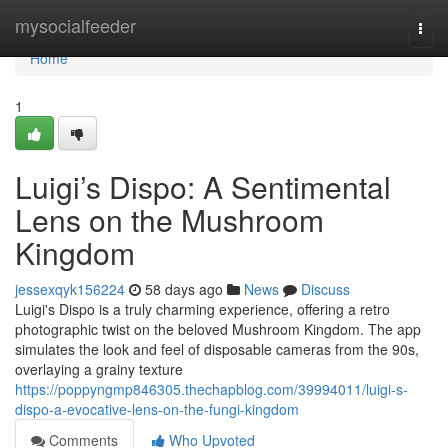
Home
mysocialfeeder
Togg
navi
Home
1
Luigi’s Dispo: A Sentimental
Lens on the Mushroom
Kingdom
jessexqyk156224
58 days ago
News
Discuss
Luigi's Dispo is a truly charming experience, offering a retro
photographic twist on the beloved Mushroom Kingdom. The app
simulates the look and feel of disposable cameras from the 90s,
overlaying a grainy texture
https://poppyngmp846305.thechapblog.com/39994011/luigi-s-
dispo-a-evocative-lens-on-the-fungi-kingdom
Comments
Who Upvoted