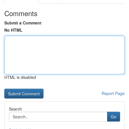
Comments
Submit a Comment
No HTML
HTML is disabled
Report Page
Search
Go