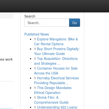
Search
Go
Published News
1
Explore Mangalore: Bike &
Car Rental Options
1
Buy Short Proteins Digitally:
Your Ultimate Guide
1
Top Acquisition: Directions
rses work
and Strategies ...
1
Container Houses for Sale
Across the USA
1
Hornsby Electrical Services
Providing Reputable...
1
This Design Mandates
Ethical Operation
1
Shrink Film: A
Comprehensive Guide
1
Understanding 922 Loans: