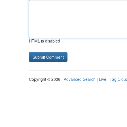
HTML is disabled
Copyright © 2026 |
Advanced Search
|
Live
|
Tag Clou