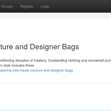
Groups
Register
Login
uture and Designer Bags
ce reflecting decades of mastery. Outstanding clothing and renowned pu
m style includes these
ploring-elite-haute-couture-and-designer-bags