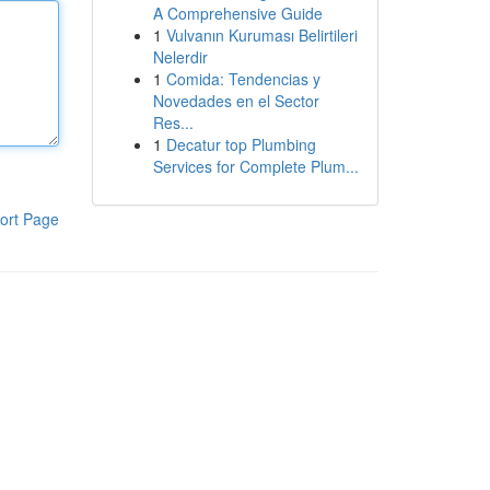
A Comprehensive Guide
1
Vulvanın Kuruması Belirtileri
Nelerdir
1
Comida: Tendencias y
Novedades en el Sector
Res...
1
Decatur top Plumbing
Services for Complete Plum...
ort Page