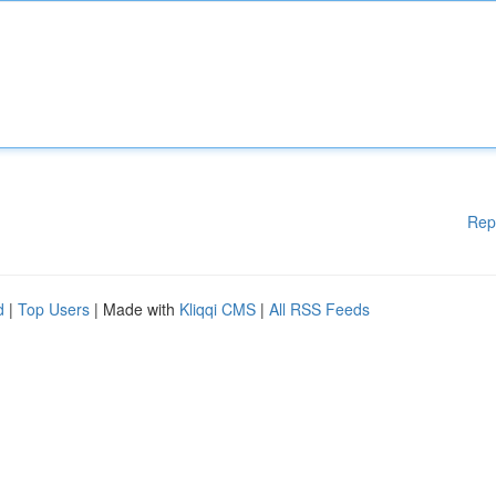
Rep
d
|
Top Users
| Made with
Kliqqi CMS
|
All RSS Feeds