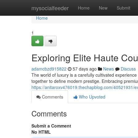
Home
mysocialfeeder
Home
New
Submit
Home
1
Exploring Elite Haute Co
adamcbzd915822
57 days ago
News
Discuss
The world of luxury is a carefully cultivated experien
together to define modern prestige. Embracing premiu
https://anitaroxv476019.thechapblog.com/40521931/ex
Comments
Who Upvoted
Comments
Submit a Comment
No HTML