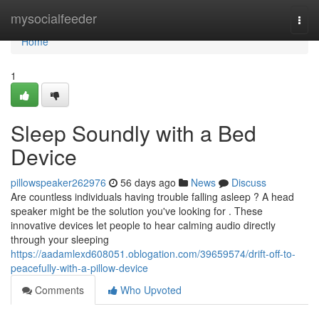
Home
mysocialfeeder
Togg
navi
Home
1
Sleep Soundly with a Bed
Device
pillowspeaker262976
56 days ago
News
Discuss
Are countless individuals having trouble falling asleep ? A head
speaker might be the solution you've looking for . These
innovative devices let people to hear calming audio directly
through your sleeping
https://aadamlexd608051.oblogation.com/39659574/drift-off-to-
peacefully-with-a-pillow-device
Comments
Who Upvoted