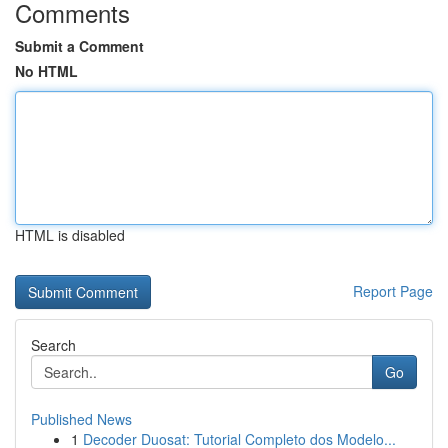
Comments
Submit a Comment
No HTML
HTML is disabled
Report Page
Search
Go
Published News
1
Decoder Duosat: Tutorial Completo dos Modelo...