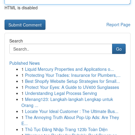
HTML is disabled
Report Page
Search
Go
Published News
1
Liquid Mercury Properties and Applications o...
1
Protecting Your Trades: Insurance for Plumbers,...
1
Best Shopify Website Setup Strategies for Small...
1
Protect Your Eyes: A Guide to UV400 Sunglasses
1
Understanding Legal Process Serving
1
Menang123: Langkah-langkah Lengkap untuk
Orang ...
1
Locate Your Ideal Customer : The Ultimate Bus...
1
The Annoying Truth About Pop-Up Ads: Are They
E...
1
Thủ Tục Đăng Nhập Trang 123b Toàn Diện