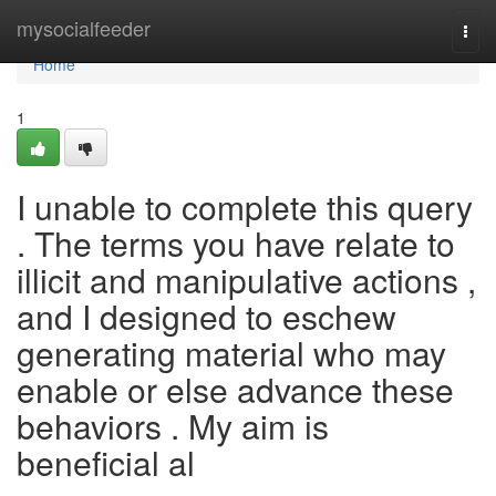
Home
mysocialfeeder
Togg
navi
Home
1
I unable to complete this query
. The terms you have relate to
illicit and manipulative actions ,
and I designed to eschew
generating material who may
enable or else advance these
behaviors . My aim is
beneficial al