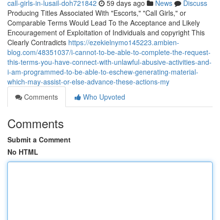
call-girls-in-lusail-doh721842
59 days ago
News
Discuss
Producing Titles Associated With "Escorts," "Call Girls," or
Comparable Terms Would Lead To the Acceptance and Likely
Encouragement of Exploitation of Individuals and copyright This
Clearly Contradicts
https://ezekielnymo145223.ambien-
blog.com/48351037/i-cannot-to-be-able-to-complete-the-request-
this-terms-you-have-connect-with-unlawful-abusive-activities-and-
i-am-programmed-to-be-able-to-eschew-generating-material-
which-may-assist-or-else-advance-these-actions-my
Comments
Who Upvoted
Comments
Submit a Comment
No HTML