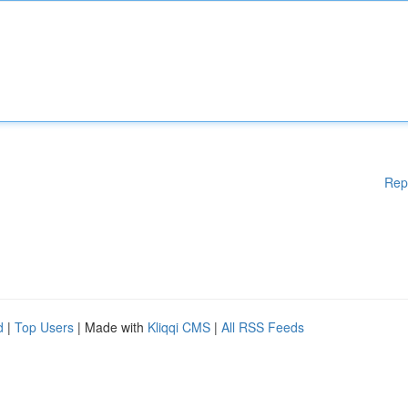
Rep
d
|
Top Users
| Made with
Kliqqi CMS
|
All RSS Feeds