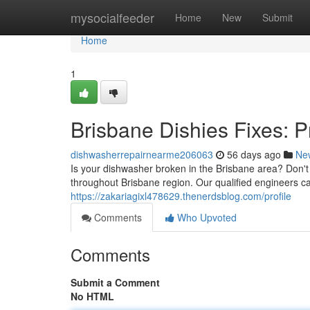
Home
mysocialfeeder
Home
New
Submit
Home
1
Brisbane Dishies Fixes: 
dishwasherrepairnearme206063
56 days ago
Ne
Is your dishwasher broken in the Brisbane area? Don't 
throughout Brisbane region. Our qualified engineers ca
https://zakariagixl478629.thenerdsblog.com/profile
Comments
Who Upvoted
Comments
Submit a Comment
No HTML