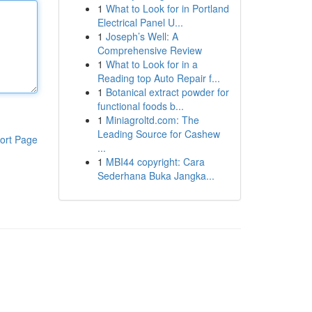
1
What to Look for in Portland
Electrical Panel U...
1
Joseph’s Well: A
Comprehensive Review
1
What to Look for in a
Reading top Auto Repair f...
1
Botanical extract powder for
functional foods b...
1
Miniagroltd.com: The
Leading Source for Cashew
ort Page
...
1
MBI44 copyright: Cara
Sederhana Buka Jangka...