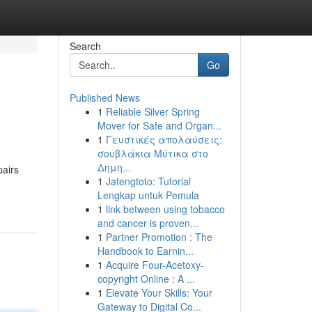
Search
Go
Published News
1
Reliable Silver Spring
Mover for Safe and Organ...
1
Γευστικές απολαύσεις:
σουβλάκια Μύτικα στο
Δημη...
pairs
1
Jatengtoto: Tutorial
Lengkap untuk Pemula
1
link between using tobacco
and cancer is proven...
1
Partner Promotion : The
Handbook to Earnin...
1
Acquire Four-Acetoxy-
copyright Online : A ...
1
Elevate Your Skills: Your
Gateway to Digital Co...