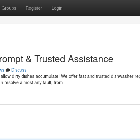
Groups
Register
Login
Prompt & Trusted Assistance
ws
Discuss
allow dirty dishes accumulate! We offer fast and trusted dishwasher re
n resolve almost any fault, from