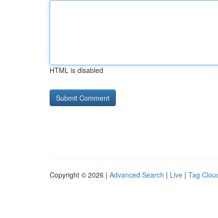
HTML is disabled
Copyright © 2026 |
Advanced Search
|
Live
|
Tag Clou