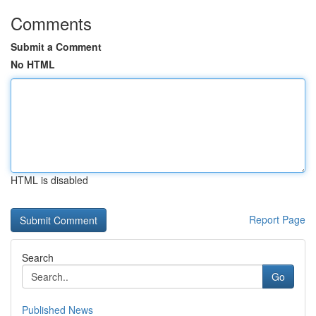
Comments
Submit a Comment
No HTML
HTML is disabled
Report Page
Search
Go
Published News