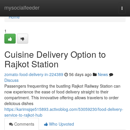
Home
mysocialfeeder
Togg
navi
Home
1
Cuisine Delivery Option to
Rajkot Station
zomato-food-delivery-in-224389
56 days ago
News
Discuss
Passengers frequenting the bustling Rajkot Railway Station can
now experience the ease of food delivery straight to their
compartment. This innovative offering allows travelers to order
delicious dishes
https://karimsjqe515893.activoblog.com/53059230/food-delivery-
service-to-rajkot-hub
Comments
Who Upvoted