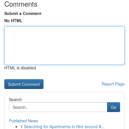
Comments
Submit a Comment
No HTML
HTML is disabled
Report Page
Search
Go
Published News
1
Searching for Apartments in Hire around A...