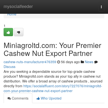
Home
mysocialfeeder
Togg
navi
Home
1
Miniagroltd.com: Your Premier
Cashew Nut Export Partner
cashew-nuts-manufacturer476359
56 days ago
News
Discuss
Are you seeking a dependable source for top-grade cashew
produce? Miniagroltd.com stands as your top ally in cashew nut
distribution. We offer a broad array of cashew products , sourced
directly from
https://socialaffluent.com/story7227076/miniagroltd-
com-your-premier-cashew-nut-export-partner
Comments
Who Upvoted