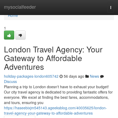
Home
mysocialfeeder
Togg
navi
Home
1
London Travel Agency: Your
Gateway to Affordable
Adventures
holiday-packages-london605742
56 days ago
News
Discuss
Planning a trip to London doesn't have to exhaust your budget!
Our city travel agency is dedicated to providing fantastic offers for
everyone. We excel at finding the best fares, accommodations,
and tours, ensuring you
https://haseebixjm545143.ageeksblog.com/40035625/london-
travel-agency-your-gateway-to-affordable-adventures