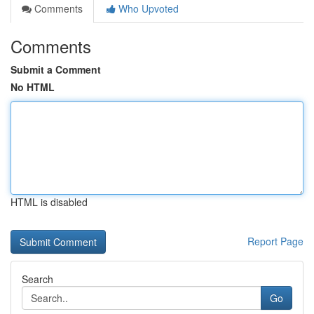
Comments
Who Upvoted
Comments
Submit a Comment
No HTML
HTML is disabled
Report Page
Search
Go