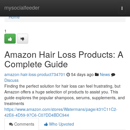
Home
mysocialfeeder
Togg
navi
Home
1
Amazon Hair Loss Products: A
Complete Guide
amazon-hair-loss-product734701
54 days ago
News
Discuss
Finding the perfect solution for hair loss can feel frustrating, but
Amazon offers a huge selection of products to assist you. This
guide explores the popular shampoos, serums, supplements, and
treatments
https://www.amazon.com/stores/Watermans/page/431C11C2-
42E6-4D59-97C6-C07DD4BDC944
Comments
Who Upvoted