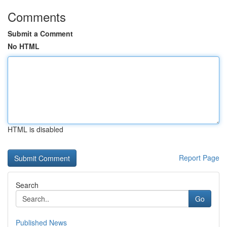
Comments
Submit a Comment
No HTML
HTML is disabled
Report Page
Search
Go
Published News