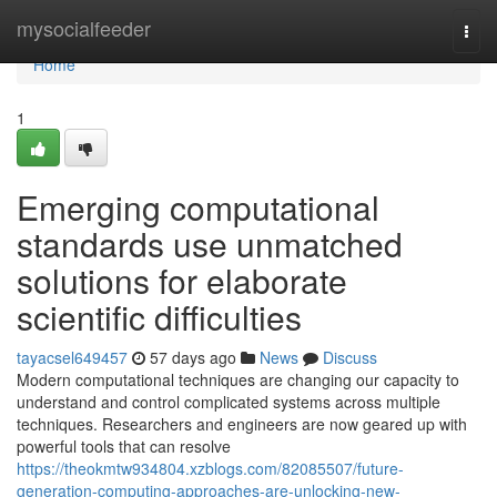
Home
mysocialfeeder
Togg
navi
Home
1
Emerging computational
standards use unmatched
solutions for elaborate
scientific difficulties
tayacsel649457
57 days ago
News
Discuss
Modern computational techniques are changing our capacity to
understand and control complicated systems across multiple
techniques. Researchers and engineers are now geared up with
powerful tools that can resolve
https://theokmtw934804.xzblogs.com/82085507/future-
generation-computing-approaches-are-unlocking-new-