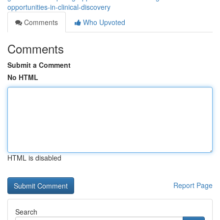
opportunities-in-clinical-discovery
Comments
Who Upvoted
Comments
Submit a Comment
No HTML
HTML is disabled
Report Page
Search