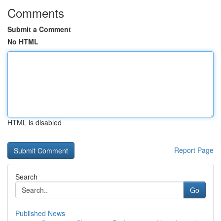
Comments
Submit a Comment
No HTML
HTML is disabled
Report Page
Search
Go
Published News