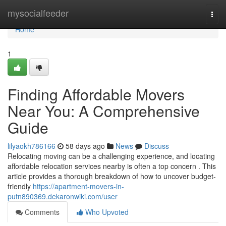
Home
mysocialfeeder
Togg
navi
Home
1
Finding Affordable Movers
Near You: A Comprehensive
Guide
lilyaokh786166
58 days ago
News
Discuss
Relocating moving can be a challenging experience, and locating
affordable relocation services nearby is often a top concern . This
article provides a thorough breakdown of how to uncover budget-
friendly
https://apartment-movers-in-
putn890369.dekaronwiki.com/user
Comments
Who Upvoted