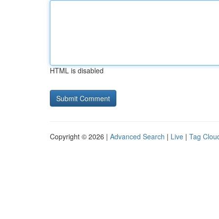
HTML is disabled
Copyright © 2026 |
Advanced Search
|
Live
|
Tag Clou