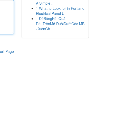
A Simple ...
1
What to Look for in Portland
Electrical Panel U...
1
ĐềBảngKết Quả
ĐầuTrênMở ĐuôiDướiGốc MB
· XiênGh...
ort Page