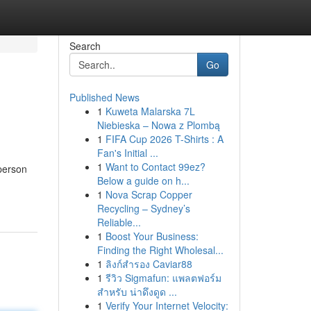
Search
Go
Published News
1
Kuweta Malarska 7L
Niebieska – Nowa z Plombą
1
FIFA Cup 2026 T-Shirts : A
Fan's Initial ...
1
Want to Contact 99ez?
person
Below a guide on h...
1
Nova Scrap Copper
Recycling – Sydney’s
Reliable...
1
Boost Your Business:
Finding the Right Wholesal...
1
ลิงก์สำรอง Caviar88
1
รีวิว Sigmafun: แพลตฟอร์ม
สำหรับ น่าดึงดูด ...
1
Verify Your Internet Velocity: