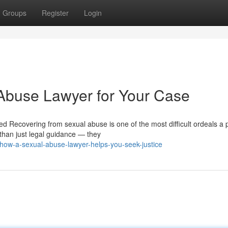
Groups
Register
Login
 Abuse Lawyer for Your Case
Recovering from sexual abuse is one of the most difficult ordeals a 
than just legal guidance — they
how-a-sexual-abuse-lawyer-helps-you-seek-justice