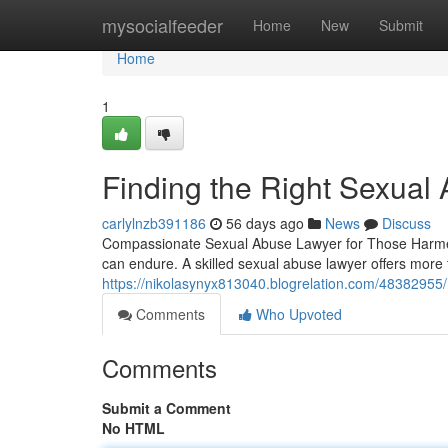
Home
mysocialfeeder
Home
New
Submit
Home
1
Finding the Right Sexual
carlylnzb391186
56 days ago
News
Discuss
Compassionate Sexual Abuse Lawyer for Those Harmed 
can endure. A skilled sexual abuse lawyer offers more 
https://nikolasynyx813040.blogrelation.com/48382955/
Comments
Who Upvoted
Comments
Submit a Comment
No HTML