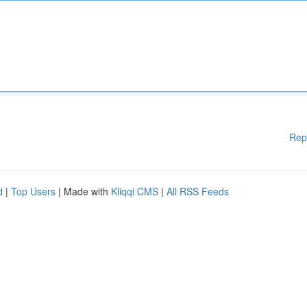
Rep
d
|
Top Users
| Made with
Kliqqi CMS
|
All RSS Feeds