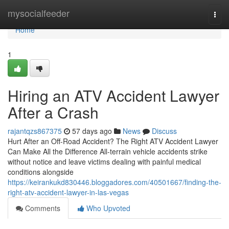
Home
mysocialfeeder
Togg
navi
Home
1
Hiring an ATV Accident Lawyer
After a Crash
rajantqzs867375
57 days ago
News
Discuss
Hurt After an Off-Road Accident? The Right ATV Accident Lawyer
Can Make All the Difference All-terrain vehicle accidents strike
without notice and leave victims dealing with painful medical
conditions alongside
https://keirankukd830446.bloggadores.com/40501667/finding-the-
right-atv-accident-lawyer-in-las-vegas
Comments
Who Upvoted