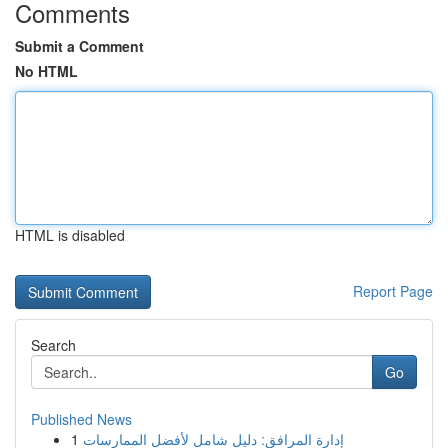
Comments
Submit a Comment
No HTML
HTML is disabled
Report Page
Search
Go
Published News
1
إدارة المرافق: دليل شامل لأفضل الممارسات