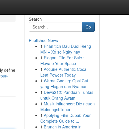
Search
Go
Published News
1
Phân tích Đầu Đuôi Riêng
MN – Xổ số Ngày nay
1
Elegant Tile For Sale :
Elevate Your Space
1
Acquire Authentic Coca
ly define
Leaf Powder Today
your-
1
Warna Gading: Opsi Cat
yang Elegan dan Nyaman
1
Dewa212: Panduan Tuntas
untuk Orang Awam
1
Musik Influencer: Die neuen
Meinungsbildner
1
Applying Film Dubai: Your
Complete Guide to ...
1
Brunch in America in