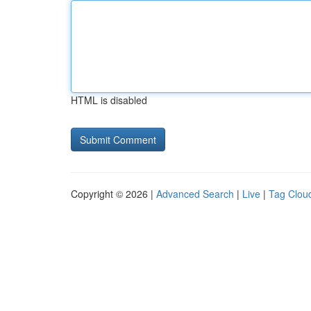
HTML is disabled
Copyright © 2026 |
Advanced Search
|
Live
|
Tag Clou