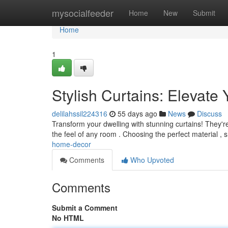
Home
mysocialfeeder
Home
New
Submit
Home
1
Stylish Curtains: Elevat
delilahssil224316
55 days ago
News
Discuss
Transform your dwelling with stunning curtains! They're
the feel of any room . Choosing the perfect material ,
home-decor
Comments
Who Upvoted
Comments
Submit a Comment
No HTML