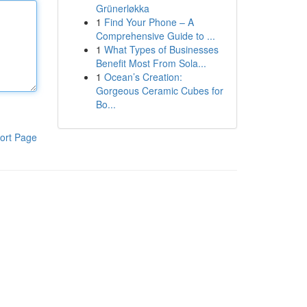
Grünerløkka
1
Find Your Phone – A
Comprehensive Guide to ...
1
What Types of Businesses
Benefit Most From Sola...
1
Ocean’s Creation:
Gorgeous Ceramic Cubes for
Bo...
ort Page