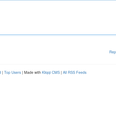
Rep
d
|
Top Users
| Made with
Kliqqi CMS
|
All RSS Feeds