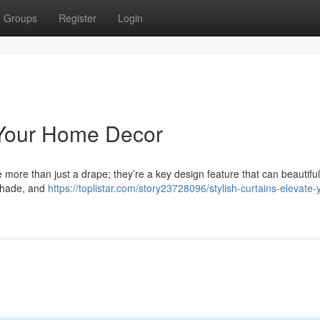
Groups
Register
Login
e Your Home Decor
 more than just a drape; they’re a key design feature that can beautiful
 shade, and
https://toplistar.com/story23728096/stylish-curtains-elevate-