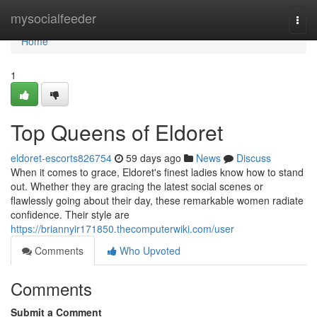
Home
mysocialfeeder
Togg
navi
Home
1
Top Queens of Eldoret
eldoret-escorts826754
59 days ago
News
Discuss
When it comes to grace, Eldoret's finest ladies know how to stand
out. Whether they are gracing the latest social scenes or
flawlessly going about their day, these remarkable women radiate
confidence. Their style are
https://briannyir171850.thecomputerwiki.com/user
Comments
Who Upvoted
Comments
Submit a Comment