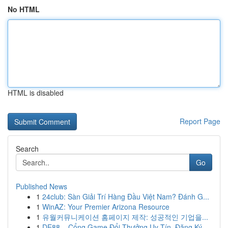
No HTML
HTML is disabled
Report Page
Search
Go
Published News
1
24club: Sàn Giải Trí Hàng Đầu Việt Nam? Đánh G...
1
WinAZ: Your Premier Arizona Resource
1
유월커뮤니케이션 홈페이지 제작: 성공적인 기업을...
1
DE88 – Cổng Game Đổi Thưởng Uy Tín, Đăng Ký