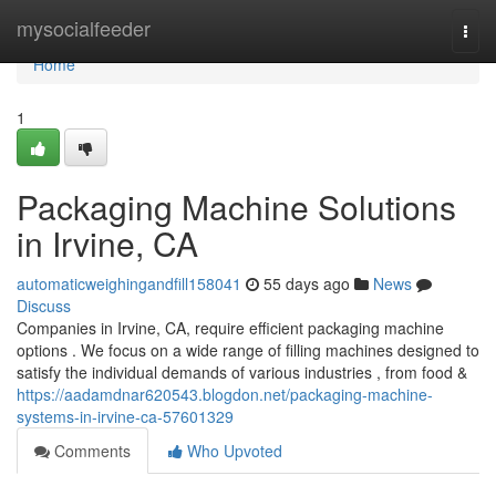
Home
mysocialfeeder
Togg
navi
Home
1
Packaging Machine Solutions
in Irvine, CA
automaticweighingandfill158041
55 days ago
News
Discuss
Companies in Irvine, CA, require efficient packaging machine
options . We focus on a wide range of filling machines designed to
satisfy the individual demands of various industries , from food &
https://aadamdnar620543.blogdon.net/packaging-machine-
systems-in-irvine-ca-57601329
Comments
Who Upvoted