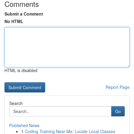
Comments
Submit a Comment
No HTML
HTML is disabled
Report Page
Search
Go
Published News
1
Coding Training Near Me: Locate Local Classes