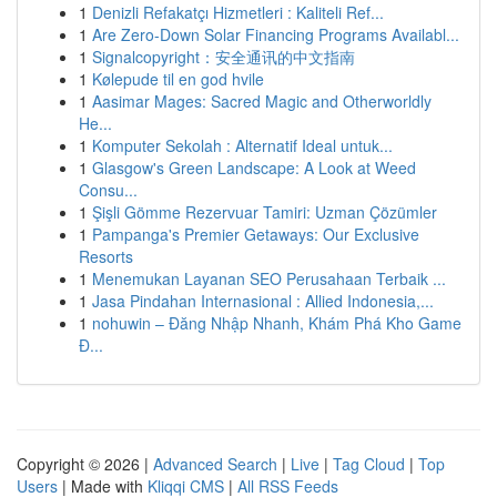
1
Denizli Refakatçı Hizmetleri : Kaliteli Ref...
1
Are Zero-Down Solar Financing Programs Availabl...
1
Signalcopyright：安全通讯的中文指南
1
Kølepude til en god hvile
1
Aasimar Mages: Sacred Magic and Otherworldly
He...
1
Komputer Sekolah : Alternatif Ideal untuk...
1
Glasgow's Green Landscape: A Look at Weed
Consu...
1
Şişli Gömme Rezervuar Tamiri: Uzman Çözümler
1
Pampanga's Premier Getaways: Our Exclusive
Resorts
1
Menemukan Layanan SEO Perusahaan Terbaik ...
1
Jasa Pindahan Internasional : Allied Indonesia,...
1
nohuwin – Đăng Nhập Nhanh, Khám Phá Kho Game
Đ...
Copyright © 2026 |
Advanced Search
|
Live
|
Tag Cloud
|
Top
Users
| Made with
Kliqqi CMS
|
All RSS Feeds