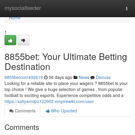
Home
mysocialfeeder
Togg
navi
Home
1
8855bet: Your Ultimate Betting
Destination
8855betcom492619
56 days ago
News
Discuss
Looking for a reliable site to place your wagers ? 8855bet is your
top choice ! We give a huge selection of games , from popular
football to exciting esports. Experience competitive odds and a
https://safiyamdpz122902.empirewiki.com/user
Comments
Who Upvoted
Comments