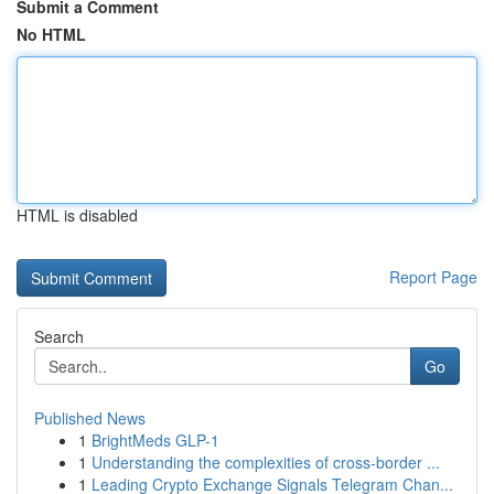
Submit a Comment
No HTML
HTML is disabled
Report Page
Search
Go
Published News
1
BrightMeds GLP-1
1
Understanding the complexities of cross-border ...
1
Leading Crypto Exchange Signals Telegram Chan...