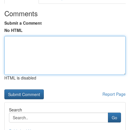
Comments
Submit a Comment
No HTML
HTML is disabled
Report Page
Search
Go