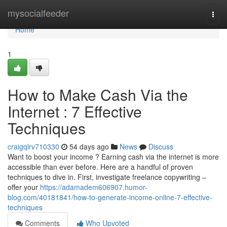
Home
mysocialfeeder
Togg
navi
Home
1
How to Make Cash Via the
Internet : 7 Effective
Techniques
craigqlrv710330
54 days ago
News
Discuss
Want to boost your income ? Earning cash via the internet is more
accessible than ever before. Here are a handful of proven
techniques to dive in. First, investigate freelance copywriting –
offer your
https://adamadem606907.humor-
blog.com/40181841/how-to-generate-income-online-7-effective-
techniques
Comments
Who Upvoted