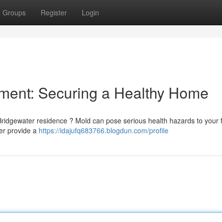
Groups
Register
Login
ment: Securing a Healthy Home
ridgewater residence ? Mold can pose serious health hazards to your f
ter provide a
https://idajufq683766.blogdun.com/profile