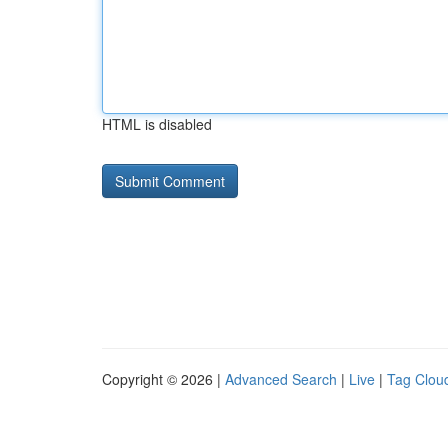
HTML is disabled
Copyright © 2026 |
Advanced Search
|
Live
|
Tag Clou