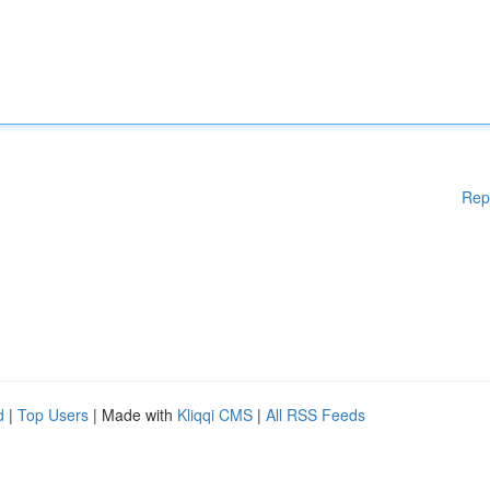
Rep
d
|
Top Users
| Made with
Kliqqi CMS
|
All RSS Feeds