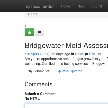
Home
mysocialfeeder
Home
New
Submit
Home
1
Bridgewater Mold Assess
oisijhip883865
55 days ago
News
Discuss
Are you're apprehensive about fungus growth in your B
well-being. Certified mold testing services in Bridgewa
Comments
Who Upvoted
Comments
Submit a Comment
No HTML