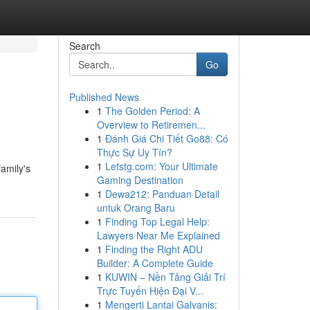
Search
Go
Published News
1
The Golden Period: A
Overview to Retiremen...
1
Đánh Giá Chi Tiết Go88: Có
Thực Sự Uy Tín?
1
Letstg.com: Your Ultimate
amily's
Gaming Destination
1
Dewa212: Panduan Detail
untuk Orang Baru
1
Finding Top Legal Help:
Lawyers Near Me Explained
1
Finding the Right ADU
Builder: A Complete Guide
1
KUWIN – Nền Tảng Giải Trí
Trực Tuyến Hiện Đại V...
1
Mengerti Lantai Galvanis: