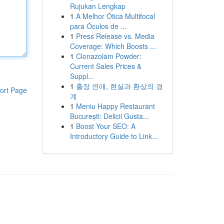
Rujukan Lengkap
1
A Melhor Ótica Multifocal
para Óculos de ...
1
Press Release vs. Media
Coverage: Which Boosts ...
1
Clonazolam Powder:
Current Sales Prices &
Suppl...
1
출장 연애, 현실과 환상의 경
ort Page
계
1
Meniu Happy Restaurant
București: Delicii Gusta...
1
Boost Your SEO: A
Introductory Guide to Link...