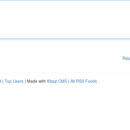
Rep
d
|
Top Users
| Made with
Kliqqi CMS
|
All RSS Feeds