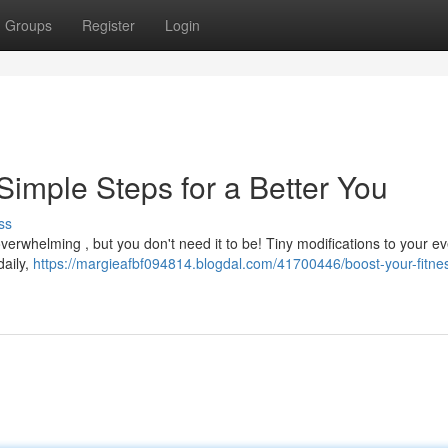
Groups
Register
Login
Simple Steps for a Better You
ss
overwhelming , but you don't need it to be! Tiny modifications to your e
daily,
https://margieafbf094814.blogdal.com/41700446/boost-your-fitne