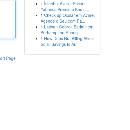
1
İstanbul Avcılar Escort
Yabancı: Premium Kadın...
1
Check-up Ocular em Avaré:
Agende o Seu com Fa...
1
Latihan Gebrek Badminton
Berhampiran Ruang...
1
How Does Net Billing Affect
Solar Savings in Ar...
ort Page