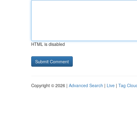
HTML is disabled
Copyright © 2026 |
Advanced Search
|
Live
|
Tag Clou