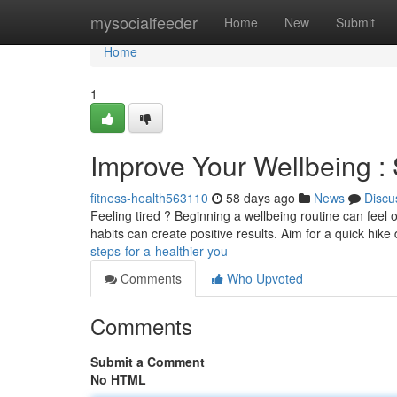
Home
mysocialfeeder
Home
New
Submit
Home
1
Improve Your Wellbeing : 
fitness-health563110
58 days ago
News
Discu
Feeling tired ? Beginning a wellbeing routine can feel 
habits can create positive results. Aim for a quick hike 
steps-for-a-healthier-you
Comments
Who Upvoted
Comments
Submit a Comment
No HTML