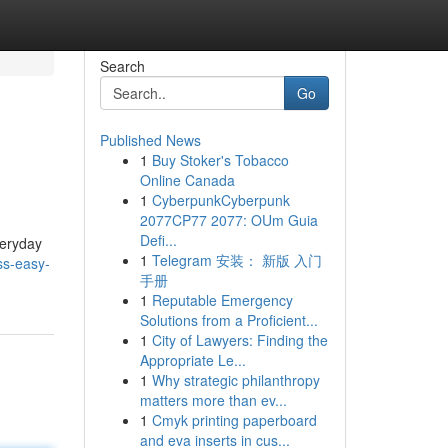
Search
Go
Published News
1
Buy Stoker's Tobacco
Online Canada
1
CyberpunkCyberpunk
2077CP77 2077: OUm Guia
Defi...
veryday
1
Telegram 安装： 新版 入门
ss-easy-
手册
1
Reputable Emergency
Solutions from a Proficient...
1
City of Lawyers: Finding the
Appropriate Le...
1
Why strategic philanthropy
matters more than ev...
1
Cmyk printing paperboard
and eva inserts in cus...