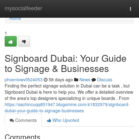
Home
mysocialfeeder
Togg
navi
Home
1
Signboard Dubai: Your Guide
to Signage & Businesses
phoenixwvtl524053
58 days ago
News
Discuss
Finding the perfect signage solution in Dubai can be a task , but
Signboard Dubai is here to help you. We offer a detailed overview
of the area's top designers specializing in unique boards . From
https://sachincuqq851947.blogsmine.com/41832979/signboard-
dubai-your-guide-to-signage-businesses
Comments
Who Upvoted
Comments