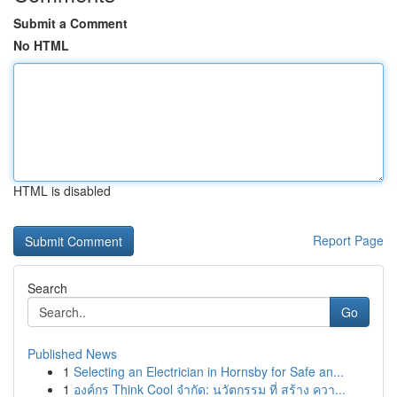
Submit a Comment
No HTML
HTML is disabled
Report Page
Search
Go
Published News
1
Selecting an Electrician in Hornsby for Safe an...
1
องค์กร Think Cool จำกัด: นวัตกรรม ที่ สร้าง ควา...