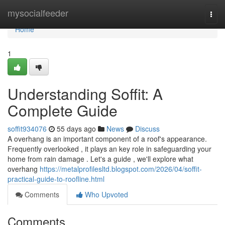
Home
mysocialfeeder
Togg
navi
Home
1
Understanding Soffit: A
Complete Guide
soffit934076
55 days ago
News
Discuss
A overhang is an important component of a roof's appearance.
Frequently overlooked , it plays an key role in safeguarding your
home from rain damage . Let's a guide , we'll explore what
overhang
https://metalprofilesltd.blogspot.com/2026/04/soffit-
practical-guide-to-roofline.html
Comments
Who Upvoted
Comments