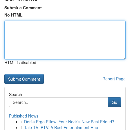
Submit a Comment
No HTML
HTML is disabled
Report Page
Search
Go
Published News
1
Derila Ergo Pillow: Your Neck's New Best Friend?
1
Tale TV IPTV: A Best Entertainment Hub