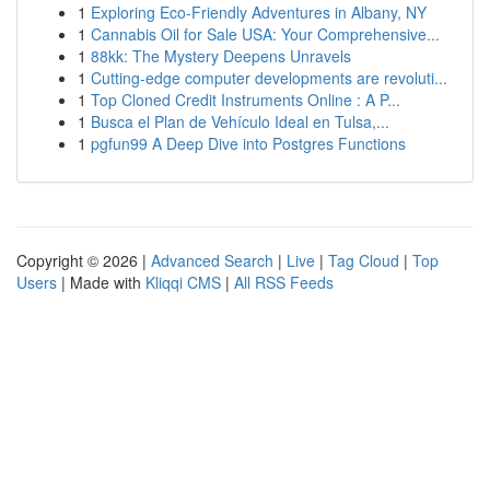
1
Exploring Eco-Friendly Adventures in Albany, NY
1
Cannabis Oil for Sale USA: Your Comprehensive...
1
88kk: The Mystery Deepens Unravels
1
Cutting-edge computer developments are revoluti...
1
Top Cloned Credit Instruments Online : A P...
1
Busca el Plan de Vehículo Ideal en Tulsa,...
1
pgfun99 A Deep Dive into Postgres Functions
Copyright © 2026 |
Advanced Search
|
Live
|
Tag Cloud
|
Top
Users
| Made with
Kliqqi CMS
|
All RSS Feeds