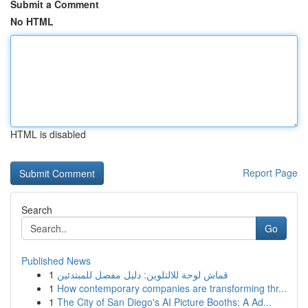
Submit a Comment
No HTML
HTML is disabled
Report Page
Search
Go
Published News
1
قماش لوحة للالتلوين: دليل مفصل للمبتدئين
1
How contemporary companies are transforming thr...
1
The City of San Diego's AI Picture Booths: A Ad...