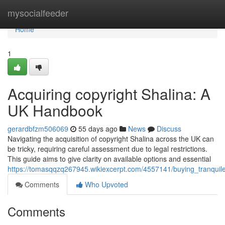
Home
mysocialfeeder
Home
1
Acquiring copyright Shalina: A
UK Handbook
gerardbfzm506069
55 days ago
News
Discuss
Navigating the acquisition of copyright Shalina across the UK can
be tricky, requiring careful assessment due to legal restrictions.
This guide aims to give clarity on available options and essential
https://tomasqqzq267945.wikiexcerpt.com/4557141/buying_tranqu
Comments
Who Upvoted
Comments