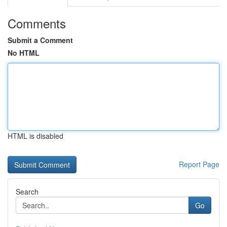
Comments
Submit a Comment
No HTML
HTML is disabled
Report Page
Search
Go