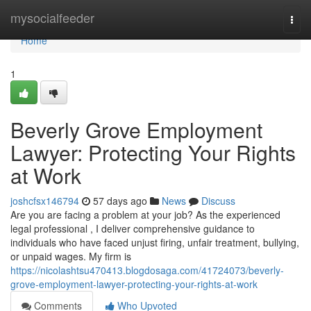
Home
mysocialfeeder
Togg
navi
Home
1
Beverly Grove Employment
Lawyer: Protecting Your Rights
at Work
joshcfsx146794
57 days ago
News
Discuss
Are you are facing a problem at your job? As the experienced
legal professional , I deliver comprehensive guidance to
individuals who have faced unjust firing, unfair treatment, bullying,
or unpaid wages. My firm is
https://nicolashtsu470413.blogdosaga.com/41724073/beverly-
grove-employment-lawyer-protecting-your-rights-at-work
Comments
Who Upvoted