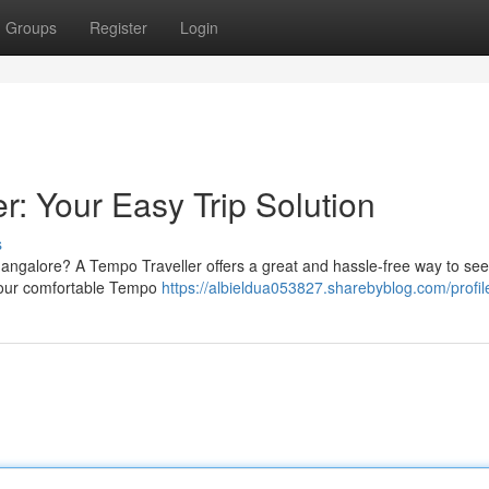
Groups
Register
Login
: Your Easy Trip Solution
s
Mangalore? A Tempo Traveller offers a great and hassle-free way to see
s; our comfortable Tempo
https://albieldua053827.sharebyblog.com/profil