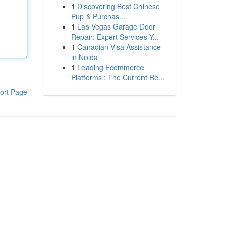
1
Discovering Best Chinese
Pup & Purchas...
1
Las Vegas Garage Door
Repair: Expert Services Y...
1
Canadian Visa Assistance
in Noida
1
Leading Ecommerce
Platforms : The Current Re...
ort Page