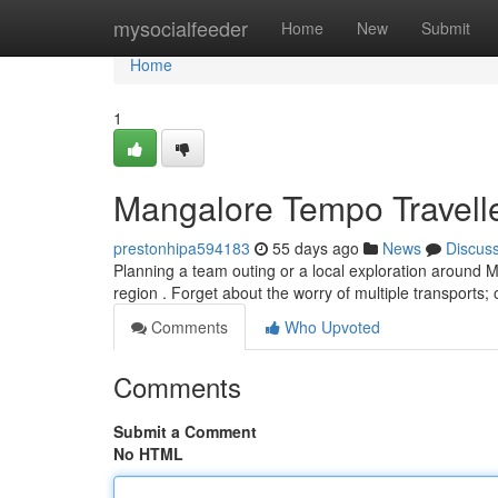
Home
mysocialfeeder
Home
New
Submit
Home
1
Mangalore Tempo Traveller
prestonhipa594183
55 days ago
News
Discus
Planning a team outing or a local exploration around 
region . Forget about the worry of multiple transport
Comments
Who Upvoted
Comments
Submit a Comment
No HTML