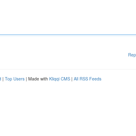
Rep
d
|
Top Users
| Made with
Kliqqi CMS
|
All RSS Feeds