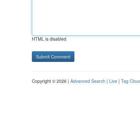
HTML is disabled
Copyright © 2026 |
Advanced Search
|
Live
|
Tag Clou