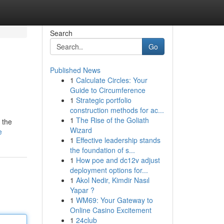
Search
Go
Published News
1
Calculate Circles: Your
Guide to Circumference
1
Strategic portfolio
construction methods for ac...
1
The Rise of the Goliath
 the
Wizard
e
1
Effective leadership stands
the foundation of s...
1
How poe and dc12v adjust
deployment options for...
1
Akol Nedir, Kimdir Nasıl
Yapar ?
1
WM69: Your Gateway to
Online Casino Excitement
1
24club