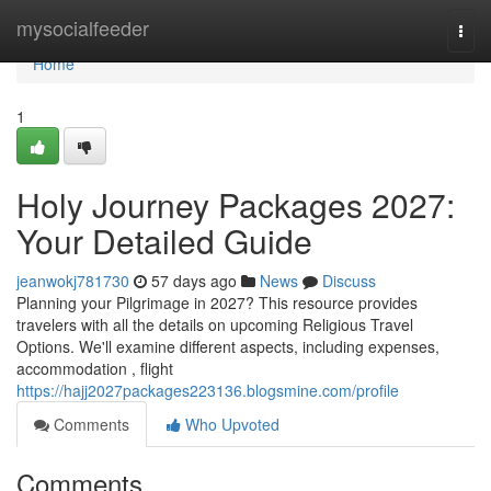
Home
mysocialfeeder
Togg
navi
Home
1
Holy Journey Packages 2027:
Your Detailed Guide
jeanwokj781730
57 days ago
News
Discuss
Planning your Pilgrimage in 2027? This resource provides
travelers with all the details on upcoming Religious Travel
Options. We'll examine different aspects, including expenses,
accommodation , flight
https://hajj2027packages223136.blogsmine.com/profile
Comments
Who Upvoted
Comments