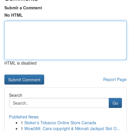
Submit a Comment
No HTML
HTML is disabled
Report Page
Search
Go
Published News
1
Stoker's Tobacco Online Store Canada
1
Wow388: Cara copyright & Nikmati Jackpot Slot O...